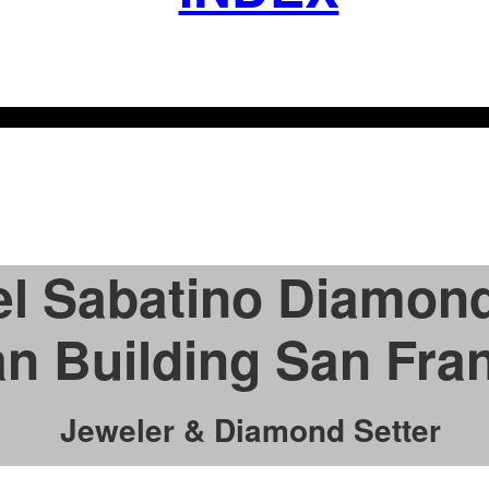
l Sabatino Diamond
n Building San Fra
Jeweler & Diamond Setter