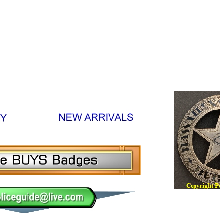
m, Sheriff Online Badge Museum, Constable Online Badge 