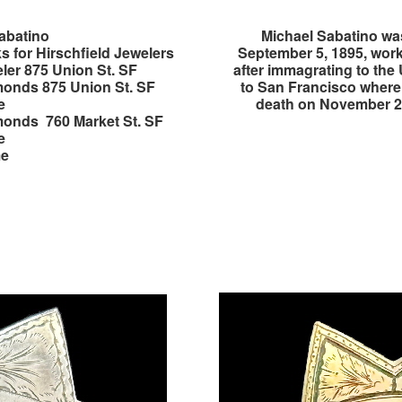
abatino
Michael Sabatino was
s for Hirschfield Jewelers
September 5, 1895, work
ler 875 Union St. SF
after immagrating to the
onds 875 Union St. SF
to San Francisco where 
e
death on November 22
onds 760 Market St. SF
e
me