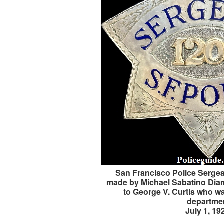
San Francisco Police Sergean
made by Michael Sabatino Dia
to George V. Curtis who w
departme
July 1, 19