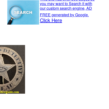
you may want to Search it with
our custom search engine, AD
FREE generated by Google.
Click Here
Museum.