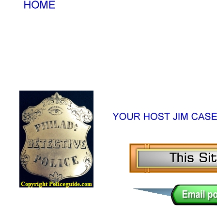
Lawman Online Badge Museum, Police Online Badge Museu