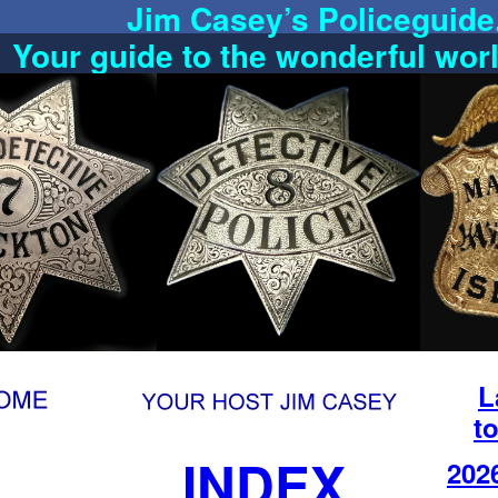
Jim Casey’s Policeguid
Your guide to the wonderful wor
L
to
INDEX
202