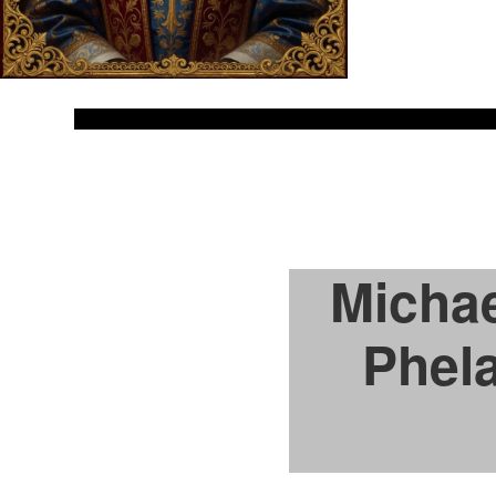
Michae
Phela