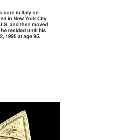
 born in Italy on
ed in New York City
 U.S. and then moved
he resided until his
, 1990 at age 95.