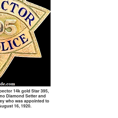
pector 14k gold Star 395,
ino Diamond Setter and
wley who was appointed to
August 16, 1920.