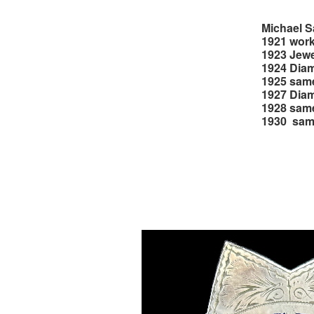
Michael S
1921 work
1923 Jewe
1924 Diam
1925 sam
1927 Diam
1928 sam
1930 sa