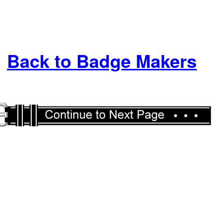
Back to Badge Makers