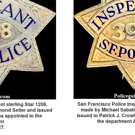
San Francisco Police Ins
t sterling Star 1208,
made by Michael Sabat
mond Setter and issued
issued to Patrick J. Cro
as appointed to the
the department 
nt
27.