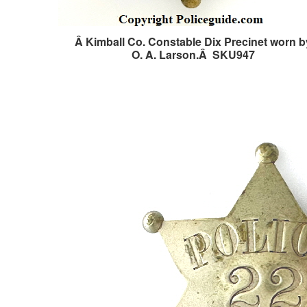
Â Kimball Co. Constable Dix Precinet worn b
O. A. Larson.Â SKU947