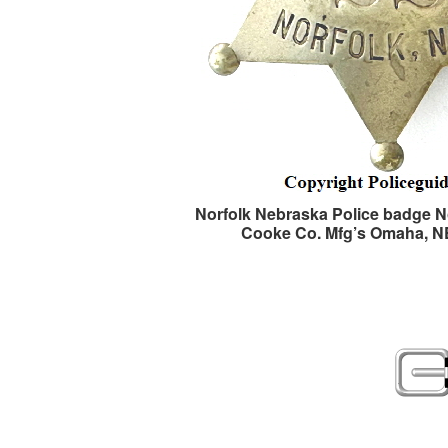
Norfolk Nebraska Police badge No
Cooke Co. Mfg’s Omaha, 