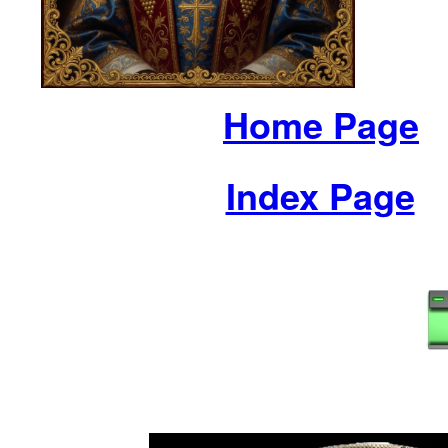
Home Page
Index Page