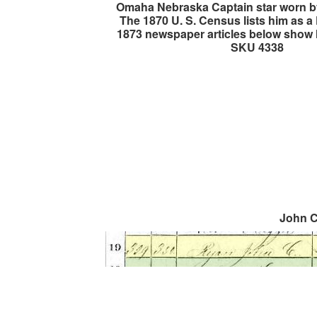
Omaha Nebraska Captain star worn b
The 1870 U. S. Census lists him as 
1873 newspaper articles below show 
SKU 4338
John C