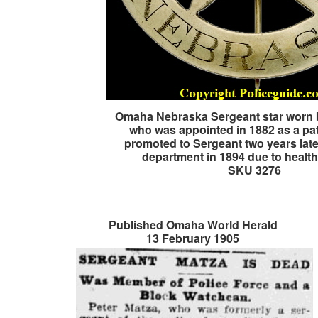
Omaha Nebraska Sergeant star worn 
who was appointed in 1882 as a pa
promoted to Sergeant two years later
department in 1894 due to health
SKU 3276
Published Omaha World Herald
13 February 1905