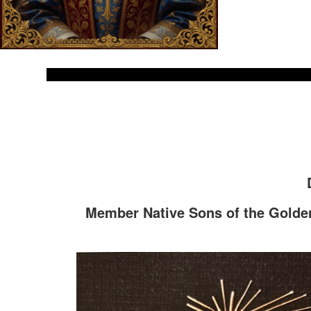
Member Native Sons of the Golden