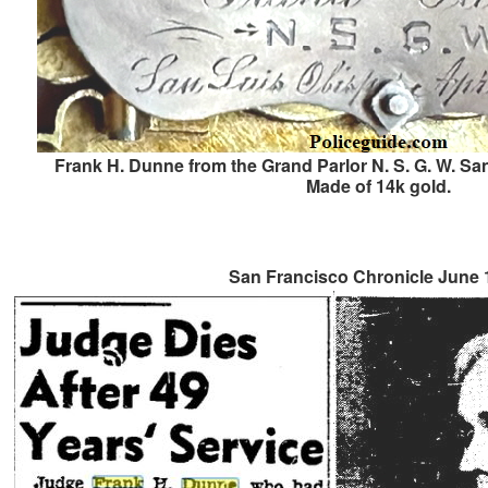
Frank H. Dunne from the Grand Parlor N. S. G. W. San
Made of 14k gold.
San Francisco Chronicle June 