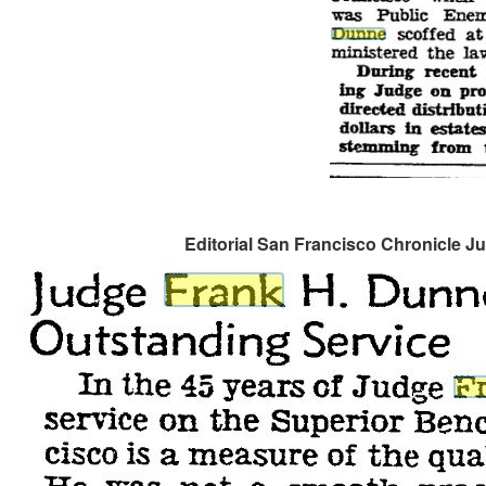
Editorial San Francisco Chronicle Ju