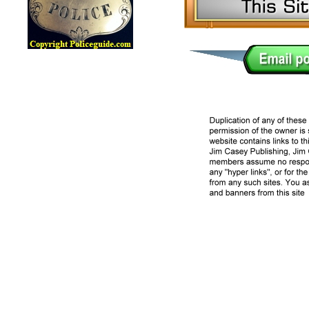
Lawman Online Badge Museum, Police Online Badge Museu