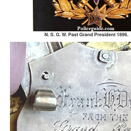
N. S. G. W. Past Grand President 1896